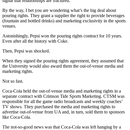
signal that relationships are fractured.
By the way, I bet you are wondering what’s the big deal about
pouring rights. They grant a supplier the right to provide beverages
(fountain and bottled drinks) and marketing exclusivity in the sports
venues.
Astonishingly, Pepsi won the pouring rights contract for 10 years.
Even after all the history with Coke.
Then, Pepsi was shocked.
When they signed the pouring rights agreement, they assumed that
the University would also award them the out-of-venue media and
marketing rights.
Not so fast.
Coca-Cola held the out-of-venue media and marketing rights in a
separate contract with Crimson Tide Sports Marketing. CTSM was
responsible for all the game radio broadcasts and weekly coaches’
TV shows. They purchased the media and marketing rights to
advertise out-of-venue from UA and, in turn, sold them to sponsors
like Coca-Cola.
The not-so-good news was that Coca-Cola was left hanging by a