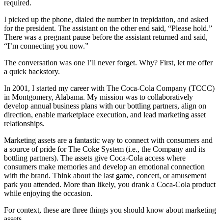
required.
I picked up the phone, dialed the number in trepidation, and asked
for the president. The assistant on the other end said, “Please hold.”
There was a pregnant pause before the assistant returned and said,
“I’m connecting you now.”
The conversation was one I’ll never forget. Why? First, let me offer
a quick backstory.
In 2001, I started my career with The Coca-Cola Company (TCCC)
in Montgomery, Alabama. My mission was to collaboratively
develop annual business plans with our bottling partners, align on
direction, enable marketplace execution, and lead marketing asset
relationships.
Marketing assets are a fantastic way to connect with consumers and
a source of pride for The Coke System (i.e., the Company and its
bottling partners). The assets give Coca-Cola access where
consumers make memories and develop an emotional connection
with the brand. Think about the last game, concert, or amusement
park you attended. More than likely, you drank a Coca-Cola product
while enjoying the occasion.
For context, these are three things you should know about marketing
assets.