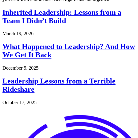
Inherited Leadership: Lessons from a
Team I Didn’t Build
March 19, 2026
What Happened to Leadership? And How
We Get It Back
December 5, 2025
Leadership Lessons from a Terrible
Rideshare
October 17, 2025