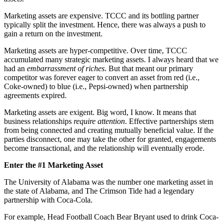
Marketing assets are expensive. TCCC and its bottling partner
typically split the investment. Hence, there was always a push to
gain a return on the investment.
Marketing assets are hyper-competitive.
Over time, TCCC
accumulated many strategic marketing assets. I always heard that we
had an
embarrassment of riches
. But that meant our primary
competitor was forever eager to convert an asset from red (i.e.,
Coke-owned) to blue (i.e., Pepsi-owned) when partnership
agreements expired.
Marketing assets are exigent. Big word, I know. It means that
business relationships
require attention
. Effective partnerships stem
from being connected and creating mutually beneficial value. If the
parties disconnect, one may take the other for granted, engagements
become transactional, and the relationship will eventually erode.
Enter the #1 Marketing Asset
The University of Alabama was the number one marketing asset in
the state of Alabama, and The Crimson Tide had a legendary
partnership with Coca-Cola.
For example, Head Football Coach Bear Bryant used to drink Coca-