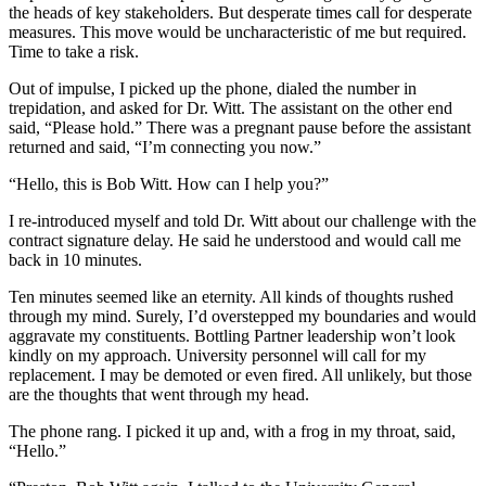
the heads of key stakeholders. But desperate times call for desperate
measures. This move would be uncharacteristic of me but required.
Time to take a risk.
Out of impulse, I picked up the phone, dialed the number in
trepidation, and asked for Dr. Witt. The assistant on the other end
said, “Please hold.” There was a pregnant pause before the assistant
returned and said, “I’m connecting you now.”
“Hello, this is Bob Witt. How can I help you?”
I re-introduced myself and told Dr. Witt about our challenge with the
contract signature delay. He said he understood and would call me
back in 10 minutes.
Ten minutes seemed like an eternity. All kinds of thoughts rushed
through my mind. Surely, I’d overstepped my boundaries and would
aggravate my constituents. Bottling Partner leadership won’t look
kindly on my approach. University personnel will call for my
replacement. I may be demoted or even fired. All unlikely, but those
are the thoughts that went through my head.
The phone rang. I picked it up and, with a frog in my throat, said,
“Hello.”