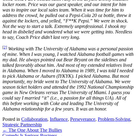
locker room. Price was our guest speaker, and our intent for him
was to inspire our local sales team. When it was time for him to
address the crowd, he pulled out a Pepsi-Cola 20 oz bottle, threw it
against the lockers, and yelled, “F**K Pepsi.” We were in shock.
Not the way to start a talk. Extremely unprofessional. I shook my
head in disbelief and wondered what we were getting into. Needless
to say, Coach Price didn’t last very long.
[2]
Working with The University of Alabama was a personal passion
of mine. When I was young, I watched Alabama football games with
my dad. He always pointed out Bear Bryant on the sidelines and
talked favorably about him. And most of my extended relatives lived
in Alabama. When I moved to Alabama in 1989, I was told I needed
to pick Alabama or Auburn (IYKYK). I picked Alabama. But most
importantly, my bride went to The University of Alabama. We were
season ticket holders and attended the 1992 National Championship
game in New Orleans versus The University of Miami. I guess you
could say I married “it” (i.e., a passion for all things UA). All of
this before working with Coke and leading The University of
Alabama relationship for a few years. It was an honor.
Posted in
Collaboration
,
Influence
,
Perseverance
,
Problem-Solving
,
Strategic Partnership
Posts
← The One About The Bullies
Comedy Is Serious Business →