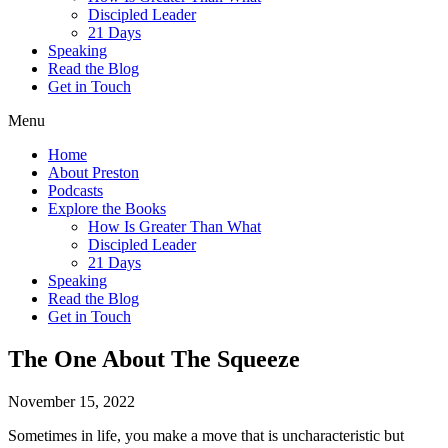
Discipled Leader
21 Days
Speaking
Read the Blog
Get in Touch
Menu
Home
About Preston
Podcasts
Explore the Books
How Is Greater Than What
Discipled Leader
21 Days
Speaking
Read the Blog
Get in Touch
The One About The Squeeze
November 15, 2022
Sometimes in life, you make a move that is uncharacteristic but