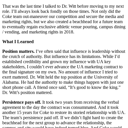
That was the last time I talked to Dr. Witt before moving to my next
role. I’ll always look back fondly on those times. Not only did the
Coke team out-maneuver our competition and secure the media and
marketing rights, but we also created a beachhead for a future team
to eventually regain exclusive athletic venue pouring, campus dining
/ vending, and marketing rights in 2018.
What I Learned
Position matters.
I’ve often said that influence is leadership without
the crutch of authority. But influence has its limitations. While I’d
established credibility and grown my influence with UA key
stakeholders, I couldn’t ever advance the UA marketing contract to
the final signature on my own. No amount of influence I tried to
exert mattered. Dr. Witt held the top position at the University of
Alabama. He had the authority to make things happen with just one
short phone call. A friend once said, “It’s good to know the king.”
Dr. Witt’s position mattered.
Persistence pays off.
It took two years from receiving the verbal
agreement to the day the contract was consummated. And it took
another 15 years for Coke to restore its storied relationship with UA.
The team’s persistence paid off. If we didn’t fight hard to create the
beachhead for the next group to advance the relationship, the
campus and city would have indeed turned blue. And Coke would