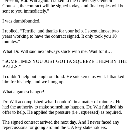
“Preston, Bob Witt again. I talked to the University General
Counsel, the contract will be signed today, and final copies will be
sent to you immediately.”
I was dumbfounded.
I replied, “Terrific, and thanks for your help. I spent almost two
years working to have the contract signed. It only took you 10
minutes.”
What Dr. Witt said next always stuck with me. Wait for it…
“SOMETIMES YOU JUST GOTTA SQUEEZE THEM BY THE
BALLS.”
I couldn’t help but laugh out loud. He snickered as well. I thanked
him for his help, and we hung up.
What a game-changer!
Dr. Witt accomplished what I couldn’t in a matter of minutes. He
had the authority to make something happen. Dr. Witt fulfilled his
offer to help. He applied the pressure (i.e., squeezed) as required.
The signed contract arrived the next day. And I never faced any
repercussions for going around the UA key stakeholders.