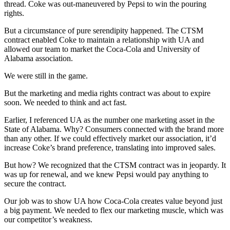
thread. Coke was out-maneuvered by Pepsi to win the pouring
rights.
But a circumstance of pure serendipity happened. The CTSM
contract enabled Coke to maintain a relationship with UA and
allowed our team to market the Coca-Cola and University of
Alabama association.
We were still in the game.
But the marketing and media rights contract was about to expire
soon. We needed to think and act fast.
Earlier, I referenced UA as the number one marketing asset in the
State of Alabama. Why? Consumers connected with the brand more
than any other. If we could effectively market our association, it’d
increase Coke’s brand preference, translating into improved sales.
But how? We recognized that the CTSM contract was in jeopardy. It
was up for renewal, and we knew Pepsi would pay anything to
secure the contract.
Our job was to show UA how Coca-Cola creates value beyond just
a big payment. We needed to flex our marketing muscle, which was
our competitor’s weakness.