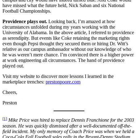
have missed what the future held, Nick Saban and six National
Football Championships.
Providence plays out.
Looking back, I’m amazed at how
circumstances unfolded during my years working with the
University of Alabama. In the above article, I referred to providence
as serendipity. But events like Coke retaining the marketing rights
even though Pepsi thought they secured them or hiring Dr. Witt’s
relative as our campus ambassador without our knowledge of who
he was weren’t mere chance. I’m convinced there is a higher power
at work engineering all circumstances. The hand of providence
played out.
Visit my website to discover more lessons I learned in the
marketplace trenches:
prestonpoore.com
Cheers,
Preston
[1]
Mike Price was hired to replace Dennis Franchione for the 2003
season. He was quickly dismissed after a well-documented off-the-
field incident. My only memory of Coach Price was when we held a
Coca-Cola Fall Football sales rally in the Bryant-Denny Stadium