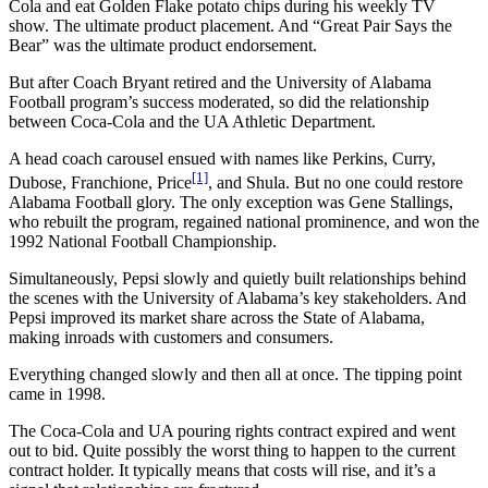
Cola and eat Golden Flake potato chips during his weekly TV
show. The ultimate product placement. And “Great Pair Says the
Bear” was the ultimate product endorsement.
But after Coach Bryant retired and the University of Alabama
Football program’s success moderated, so did the relationship
between Coca-Cola and the UA Athletic Department.
A head coach carousel ensued with names like Perkins, Curry,
[1]
Dubose, Franchione, Price
, and Shula. But no one could restore
Alabama Football glory. The only exception was Gene Stallings,
who rebuilt the program, regained national prominence, and won the
1992 National Football Championship.
Simultaneously, Pepsi slowly and quietly built relationships behind
the scenes with the University of Alabama’s key stakeholders. And
Pepsi improved its market share across the State of Alabama,
making inroads with customers and consumers.
Everything changed slowly and then all at once. The tipping point
came in 1998.
The Coca-Cola and UA pouring rights contract expired and went
out to bid. Quite possibly the worst thing to happen to the current
contract holder. It typically means that costs will rise, and it’s a