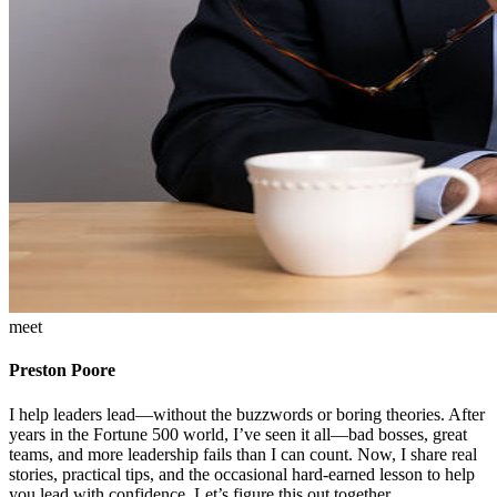
meet
Preston Poore
I help leaders lead—without the buzzwords or boring theories. After
years in the Fortune 500 world, I’ve seen it all—bad bosses, great
teams, and more leadership fails than I can count. Now, I share real
stories, practical tips, and the occasional hard-earned lesson to help
you lead with confidence. Let’s figure this out together.