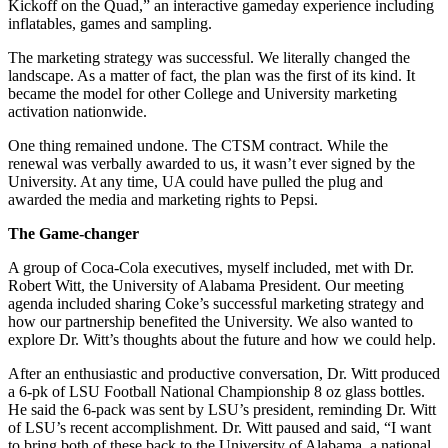
Kickoff on the Quad,” an interactive gameday experience including
inflatables, games and sampling.
The marketing strategy was successful. We literally changed the
landscape. As a matter of fact, the plan was the first of its kind. It
became the model for other College and University marketing
activation nationwide.
One thing remained undone. The CTSM contract. While the
renewal was verbally awarded to us, it wasn’t ever signed by the
University. At any time, UA could have pulled the plug and
awarded the media and marketing rights to Pepsi.
The Game-changer
A group of Coca-Cola executives, myself included, met with Dr.
Robert Witt, the University of Alabama President. Our meeting
agenda included sharing Coke’s successful marketing strategy and
how our partnership benefited the University. We also wanted to
explore Dr. Witt’s thoughts about the future and how we could help.
After an enthusiastic and productive conversation, Dr. Witt produced
a 6-pk of LSU Football National Championship 8 oz glass bottles.
He said the 6-pack was sent by LSU’s president, reminding Dr. Witt
of LSU’s recent accomplishment. Dr. Witt paused and said, “I want
to bring both of these back to the University of Alabama, a national