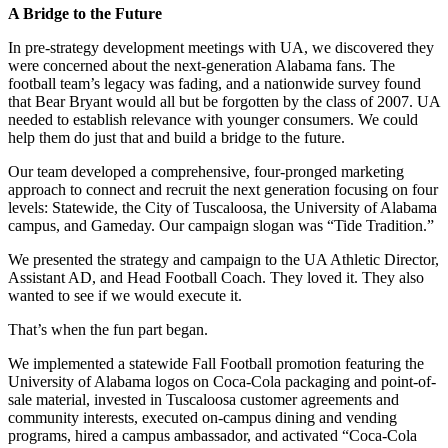
A Bridge to the Future
In pre-strategy development meetings with UA, we discovered they
were concerned about the next-generation Alabama fans. The
football team’s legacy was fading, and a nationwide survey found
that Bear Bryant would all but be forgotten by the class of 2007. UA
needed to establish relevance with younger consumers. We could
help them do just that and build a bridge to the future.
Our team developed a comprehensive, four-pronged marketing
approach to connect and recruit the next generation focusing on four
levels: Statewide, the City of Tuscaloosa, the University of Alabama
campus, and Gameday. Our campaign slogan was “Tide Tradition.”
We presented the strategy and campaign to the UA Athletic Director,
Assistant AD, and Head Football Coach. They loved it. They also
wanted to see if we would execute it.
That’s when the fun part began.
We implemented a statewide Fall Football promotion featuring the
University of Alabama logos on Coca-Cola packaging and point-of-
sale material, invested in Tuscaloosa customer agreements and
community interests, executed on-campus dining and vending
programs, hired a campus ambassador, and activated “Coca-Cola