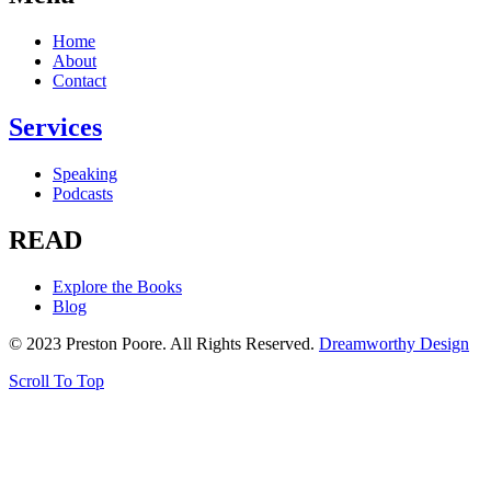
Home
About
Contact
Services
Speaking
Podcasts
READ
Explore the Books
Blog
© 2023 Preston Poore. All Rights Reserved.
Dreamworthy Design
Scroll To Top