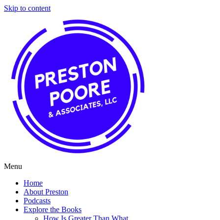
Skip to content
Menu
Home
About Preston
Podcasts
Explore the Books
How Is Greater Than What