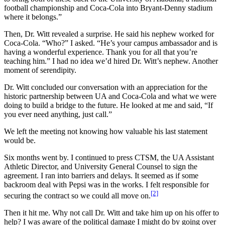
football championship and Coca-Cola into Bryant-Denny stadium
where it belongs.”
Then, Dr. Witt revealed a surprise. He said his nephew worked for
Coca-Cola. “Who?” I asked. “He’s your campus ambassador and is
having a wonderful experience. Thank you for all that you’re
teaching him.” I had no idea we’d hired Dr. Witt’s nephew. Another
moment of serendipity.
Dr. Witt concluded our conversation with an appreciation for the
historic partnership between UA and Coca-Cola and what we were
doing to build a bridge to the future. He looked at me and said, “If
you ever need anything, just call.”
We left the meeting not knowing how valuable his last statement
would be.
Six months went by. I continued to press CTSM, the UA Assistant
Athletic Director, and University General Counsel to sign the
agreement. I ran into barriers and delays. It seemed as if some
backroom deal with Pepsi was in the works. I felt responsible for
[2]
securing the contract so we could all move on.
Then it hit me. Why not call Dr. Witt and take him up on his offer to
help? I was aware of the political damage I might do by going over